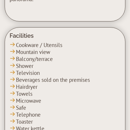
Facilities
Cookware / Utensils
Mountain view
Balcony/terrace
Shower
Television
Beverages sold on the premises
Hairdryer
Towels
Microwave
Safe
Telephone
Toaster
Water kettle