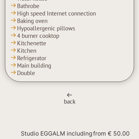
Bathrobe
High speed Internet connection
Baking oven
Hypoallergenic pillows
4 burner cooktop
Kitchenette
Kitchen
Refrigerator
Main building
Double
back
Studio EGGALM including
from
€ 50.00