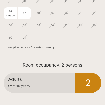
9
10
11
12
13
14
15
16
17
18
19
20
21
22
€ 65.00
23
24
25
26
27
28
29
1
5
30
31
2
3
4
€ 65.00
€ 65.00
* Lowest prices per person for standard occupancy
Room occupancy, 2 persons
Adults
2
from 16 years