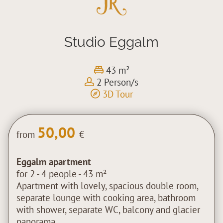
Studio Eggalm
43 m²
2 Person/s
3D Tour
50,00
from
€
Eggalm apartment
for 2 - 4 people - 43 m²
Apartment with lovely, spacious double room,
separate lounge with cooking area, bathroom
with shower, separate WC, balcony and glacier
panorama.