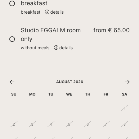
breakfast
breakfast
details
Studio EGGALM room
from
€ 65.00
only
without meals
details
AUGUST 2026
SU
MO
TU
WE
TH
FR
SA
26
27
28
29
30
31
1
2
3
4
5
6
7
8