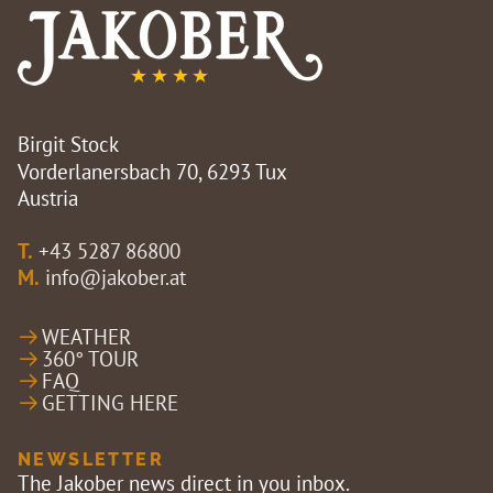
Birgit Stock
Vorderlanersbach 70, 6293 Tux
Austria
T.
+43 5287 86800
M.
info@jakober.at
WEATHER
360° TOUR
FAQ
GETTING HERE
NEWSLETTER
The Jakober news direct in you inbox.