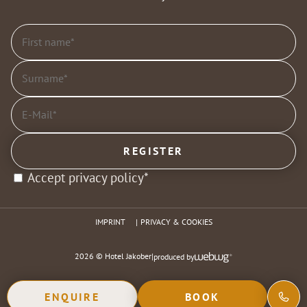
Accept privacy policy*
IMPRINT
PRIVACY & COOKIES
2026 © Hotel Jakober
|
produced by
ENQUIRE
BOOK