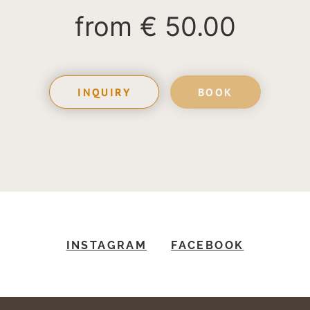
from
€ 50.00
INQUIRY
BOOK
INSTAGRAM
FACEBOOK